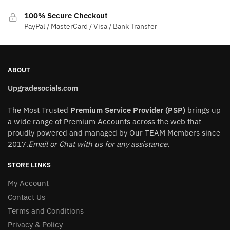
product
100% Secure Checkout
page
PayPal / MasterCard / Visa / Bank Transfer
ABOUT
Upgradesocials.com
The Most Trusted
Premium Service Provider (PSP)
brings up
a wide range of Premium Accounts across the web that
proudly powered and managed by Our TEAM Members since
2017.
Email or Chat with us for any assistance.
STORE LINKS
My Account
Contact Us
Terms and Conditions
Privacy & Policy