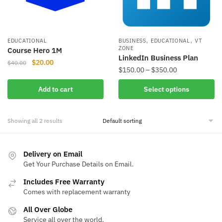
,
,
EDUCATIONAL
BUSINESS
EDUCATIONAL
VT
ZONE
Course Hero 1M
LinkedIn Business Plan
Original
Current
$
20.00
$
40.00
Price
$
150.00
–
$
350.00
price
price
range:
was:
is:
This
Add to cart
Select options
$150.00
$40.00.
$20.00.
product
through
has
$350.00
Showing all 2 results
multiple
variants.
The
Delivery on Email
options
Get Your Purchase Details on Email.
may
Includes Free Warranty
be
Comes with replacement warranty
chosen
on
All Over Globe
the
Service all over the world.