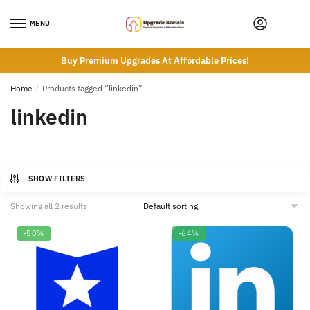
Skip
Skip
to
to
MENU
navigation
content
Buy Premium Upgrades At Affordable Prices!
Home
/
Products tagged “linkedin”
linkedin
SHOW FILTERS
Showing all 2 results
-50%
-64%