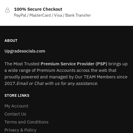
product
100% Secure Checkout
page
PayPal / MasterCard / Visa / Bank Transfer
ABOUT
Upgradesocials.com
The Most Trusted
Premium Service Provider (PSP)
brings up
a wide range of Premium Accounts across the web that
proudly powered and managed by Our TEAM Members since
2017.
Email or Chat with us for any assistance.
STORE LINKS
My Account
Contact Us
Terms and Conditions
Privacy & Policy