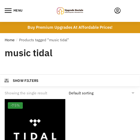
Skip
Skip
to
to
MENU
navigation
content
Buy Premium Upgrades At Affordable Prices!
Home
/
Products tagged “music tidal”
music tidal
SHOW FILTERS
Showing the single result
-75%