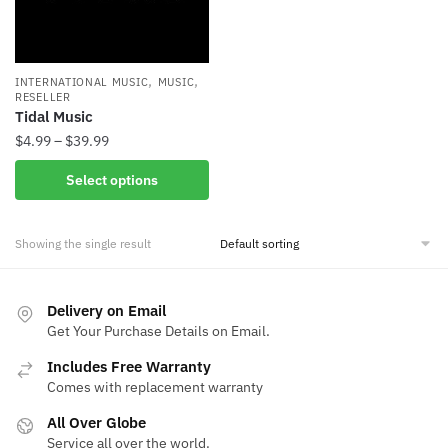
,
,
INTERNATIONAL MUSIC
MUSIC
RESELLER
Tidal Music
Price
$
4.99
–
$
39.99
range:
This
Select options
$4.99
product
through
has
$39.99
Showing the single result
multiple
variants.
The
Delivery on Email
options
Get Your Purchase Details on Email.
may
be
Includes Free Warranty
Comes with replacement warranty
chosen
on
All Over Globe
the
Service all over the world.