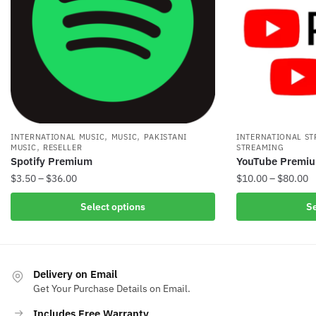
,
,
INTERNATIONAL MUSIC
MUSIC
PAKISTANI
INTERNATIONAL S
,
MUSIC
RESELLER
STREAMING
Spotify Premium
YouTube Premiu
Price
P
$
3.50
–
$
36.00
$
10.00
–
$
80.00
range:
r
This
This
Select options
Se
$3.50
$
product
product
through
t
has
has
$36.00
$
multiple
multiple
variants.
variants.
Delivery on Email
The
The
Get Your Purchase Details on Email.
options
options
Includes Free Warranty