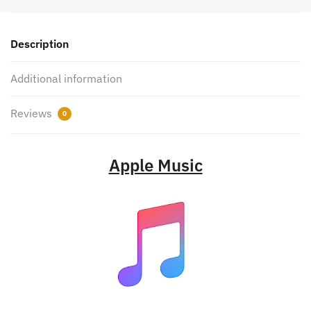
Description
Additional information
Reviews
0
Apple Music