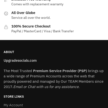
may
may
Comes with replacement warranty
be
be
All Over Globe
chosen
chosen
Service all over the world.
on
on
the
the
100% Secure Checkout
product
product
PayPal / MasterCard / Visa / Bank Transfer
page
page
ABOUT
Upgradesocials.com
The Most Trusted
Premium Service Provider (PSP)
brings up
a wide range of Premium Accounts across the web that
proudly powered and managed by Our TEAM Members since
2017.
Email or Chat with us for any assistance.
STORE LINKS
My Account