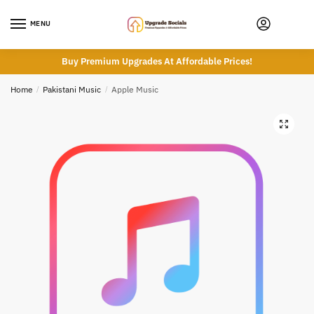
Skip
Skip
to
to
MENU
navigation
content
Buy Premium Upgrades At Affordable Prices!
Home
/
Pakistani Music
/
Apple Music
🔍