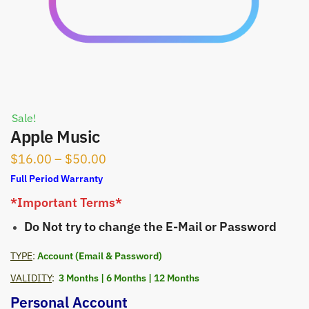
Sale!
Apple Music
Price
$
16.00
–
$
50.00
range:
Full Period Warranty
$16.00
*Important Terms*
through
Do Not try to change the E-Mail or Password
$50.00
TYPE
:
Account (Email & Password)
VALIDITY
:
3 Months | 6 Months | 12 Months
Personal Account