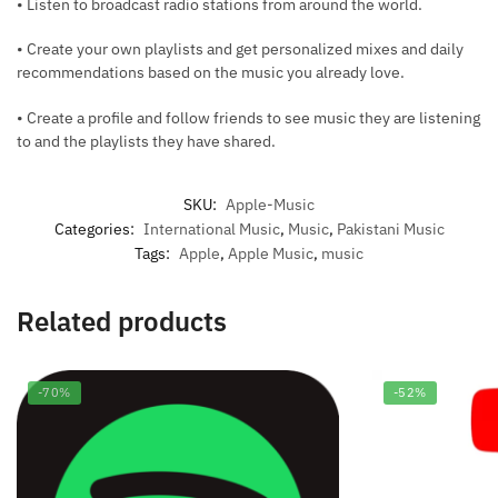
• Listen to broadcast radio stations from around the world.
• Create your own playlists and get personalized mixes and daily
recommendations based on the music you already love.
• Create a profile and follow friends to see music they are listening
to and the playlists they have shared.
SKU:
Apple-Music
Categories:
International Music
,
Music
,
Pakistani Music
Tags:
Apple
,
Apple Music
,
music
Related products
-70%
-52%