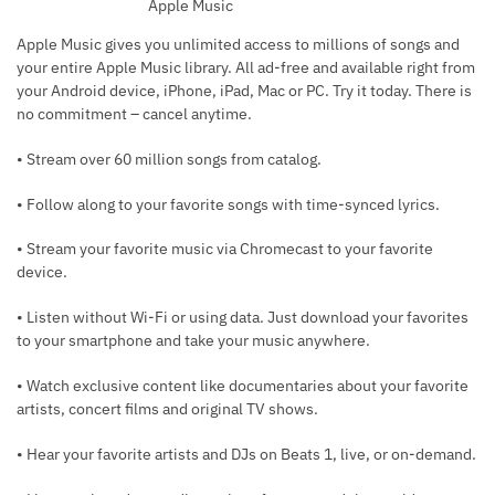
Apple Music
Apple Music gives you unlimited access to millions of songs and
your entire Apple Music library. All ad-free and available right from
your Android device, iPhone, iPad, Mac or PC. Try it today. There is
no commitment – cancel anytime.
• Stream over 60 million songs from catalog.
• Follow along to your favorite songs with time-synced lyrics.
• Stream your favorite music via Chromecast to your favorite
device.
• Listen without Wi-Fi or using data. Just download your favorites
to your smartphone and take your music anywhere.
• Watch exclusive content like documentaries about your favorite
artists, concert films and original TV shows.
• Hear your favorite artists and DJs on Beats 1, live, or on-demand.