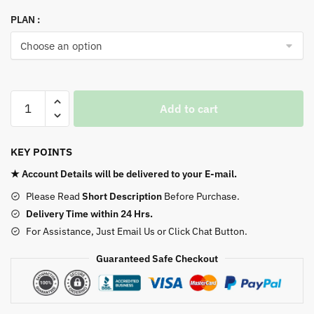
PLAN :
Apple
Add to cart
Music
quantity
KEY POINTS
★ Account Details will be delivered to your E-mail.
Please Read
Short Description
Before Purchase.
Delivery Time within 24 Hrs.
For Assistance, Just Email Us or Click Chat Button.
Guaranteed Safe Checkout