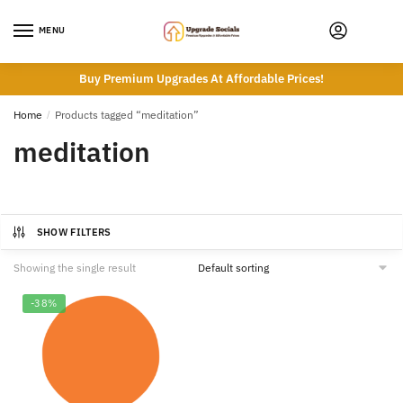
Skip
Skip
to
to
MENU
navigation
content
Buy Premium Upgrades At Affordable Prices!
Home
/
Products tagged “meditation”
meditation
SHOW FILTERS
Showing the single result
-38%