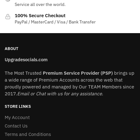
the
Service all over the world.
product
100% Secure Checkout
page
PayPal / MasterCard / Visa / Bank Transfer
ABOUT
Upgradesocials.com
The Most Trusted
Premium Service Provider (PSP)
brings up
a wide range of Premium Accounts across the web that
proudly powered and managed by Our TEAM Members since
2017.
Email or Chat with us for any assistance.
STORE LINKS
My Account
Contact Us
Terms and Conditions