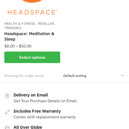
,
,
HEALTH & FITNESS
RESELLER
TRENDING
Headspace: Meditation &
Sleep
Price
$
8.00
–
$
50.00
range:
This
Select options
$8.00
product
through
has
$50.00
Showing the single result
multiple
variants.
The
Delivery on Email
options
Get Your Purchase Details on Email.
may
be
Includes Free Warranty
Comes with replacement warranty
chosen
on
All Over Globe