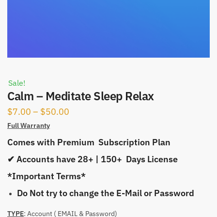
Sale!
Calm – Meditate Sleep Relax
Price
$
7.00
–
$
50.00
range:
Full Warranty
$7.00
Comes with Premium Subscription Plan
through
✔ Accounts have 28+ | 150+ Days License
$50.00
*Important Terms*
Do Not try to change the E-Mail or Password
TYPE
: Account ( EMAIL & Password)