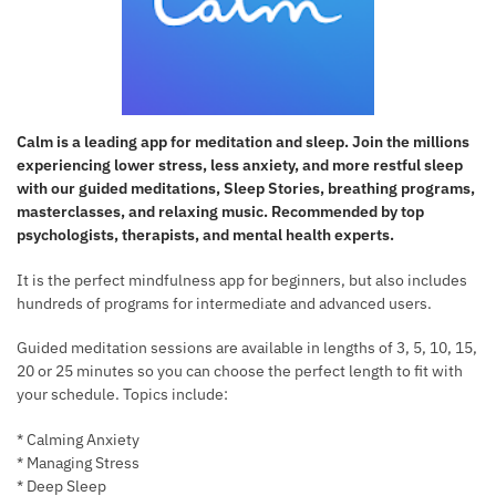
Calm is a leading app for meditation and sleep. Join the millions
experiencing lower stress, less anxiety, and more restful sleep
with our guided meditations, Sleep Stories, breathing programs,
masterclasses, and relaxing music. Recommended by top
psychologists, therapists, and mental health experts.
It is the perfect mindfulness app for beginners, but also includes
hundreds of programs for intermediate and advanced users.
Guided meditation sessions are available in lengths of 3, 5, 10, 15,
20 or 25 minutes so you can choose the perfect length to fit with
your schedule. Topics include:
* Calming Anxiety
* Managing Stress
* Deep Sleep