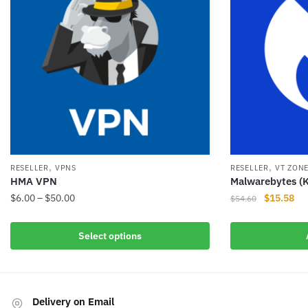
,
,
RESELLER
VPNS
RESELLER
VT ZON
HMA VPN
Malwarebytes (K
Price
Original
Cur
$
6.00
–
$
50.00
$
15.58
$
54.60
range:
price
pri
This
$6.00
was:
is:
Select options
product
through
$54.60.
$15
has
$50.00
multiple
variants.
Delivery on Email
The