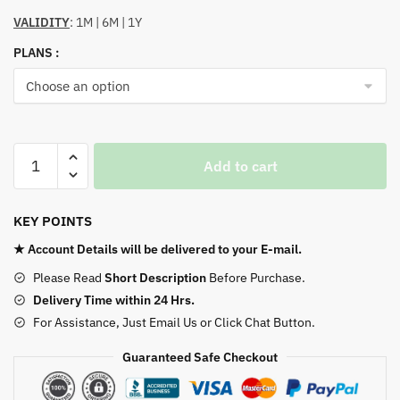
VALIDITY
: 1M | 6M | 1Y
PLANS :
Calm
Add to cart
–
Meditate
Sleep
KEY POINTS
Relax
★ Account Details will be delivered to your E-mail.
quantity
Please Read
Short Description
Before Purchase.
Delivery Time within 24 Hrs.
For Assistance, Just Email Us or Click Chat Button.
Guaranteed Safe Checkout