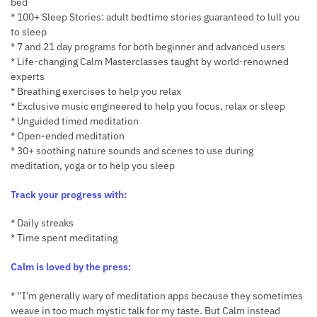
bed
* 100+ Sleep Stories: adult bedtime stories guaranteed to lull you
to sleep
* 7 and 21 day programs for both beginner and advanced users
* Life-changing Calm Masterclasses taught by world-renowned
experts
* Breathing exercises to help you relax
* Exclusive music engineered to help you focus, relax or sleep
* Unguided timed meditation
* Open-ended meditation
* 30+ soothing nature sounds and scenes to use during
meditation, yoga or to help you sleep
Track your progress with:
* Daily streaks
* Time spent meditating
Calm is loved by the press:
* “I’m generally wary of meditation apps because they sometimes
weave in too much mystic talk for my taste. But Calm instead