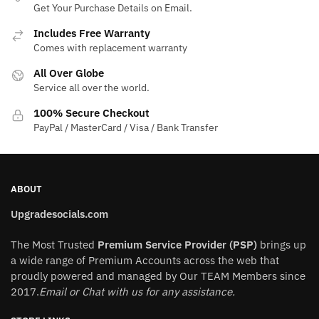
Get Your Purchase Details on Email.
options
may
Includes Free Warranty
be
Comes with replacement warranty
chosen
All Over Globe
on
Service all over the world.
the
100% Secure Checkout
product
PayPal / MasterCard / Visa / Bank Transfer
page
ABOUT
Upgradesocials.com
The Most Trusted
Premium Service Provider (PSP)
brings up
a wide range of Premium Accounts across the web that
proudly powered and managed by Our TEAM Members since
2017.
Email or Chat with us for any assistance.