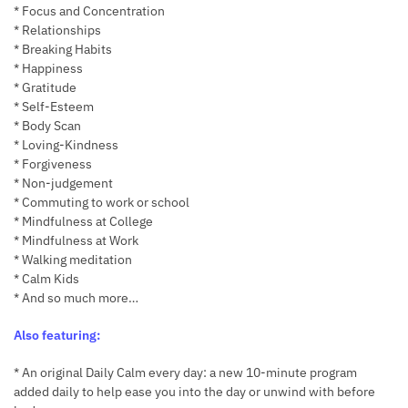
* Focus and Concentration
* Relationships
* Breaking Habits
* Happiness
* Gratitude
* Self-Esteem
* Body Scan
* Loving-Kindness
* Forgiveness
* Non-judgement
* Commuting to work or school
* Mindfulness at College
* Mindfulness at Work
* Walking meditation
* Calm Kids
* And so much more…
Also featuring:
* An original Daily Calm every day: a new 10-minute program
added daily to help ease you into the day or unwind with before