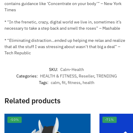
contains guidance like ‘Concentrate on your body’” – New York
Times
* “In the frenetic, crazy, digital world we live in, sometimes it’s
necessary to take a step back and smell the roses” – Mashable
* “Eliminating distraction…ended up helping me relax and realize
that all the stuff I was stressing about wasn’t that big a deal” –
Tech Republic
SKU:
Calm-Health
Categories:
HEALTH & FITNESS
,
Reseller
,
TRENDING
Tags:
calm
,
fit
,
fitness
,
health
Related products
-50%
-71%