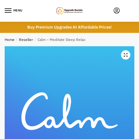
Skip
Skip
to
to
MENU
navigation
content
Buy Premium Upgrades At Affordable Prices!
Home
/
Reseller
/
Calm – Meditate Sleep Relax
🔍