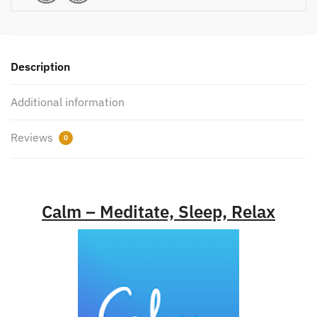
Description
Additional information
Reviews
0
Calm – Meditate, Sleep, Relax